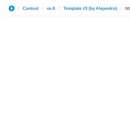
Contest
ve.lt
Template #3 (by Alejandro)