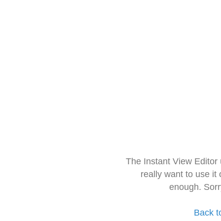
The Instant View Editor
really want to use it
enough. Sorr
Back t