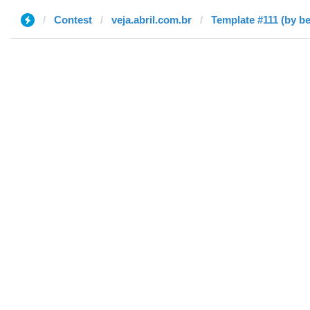
Contest
veja.abril.com.br
Template #111 (by b