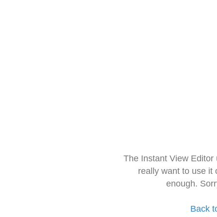
The Instant View Editor
really want to use it
enough. Sorr
Back t