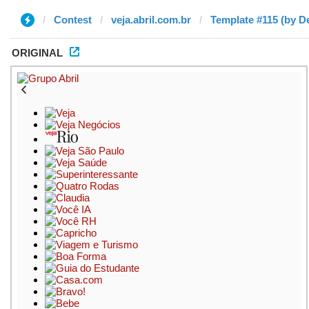
Contest
veja.abril.com.br
Template #115 (by D
ORIGINAL