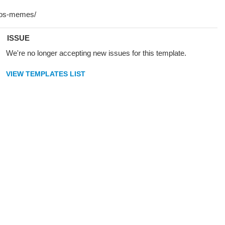
ISSUE
We're no longer accepting new issues for this template.
VIEW TEMPLATES LIST