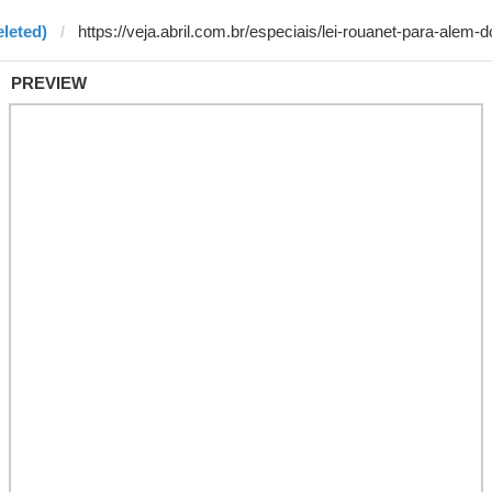
eleted)
PREVIEW