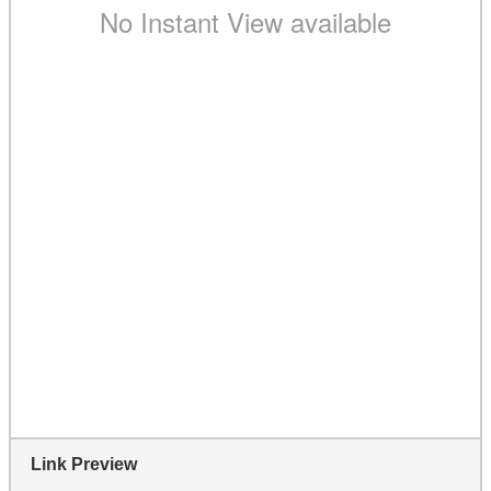
Link Preview