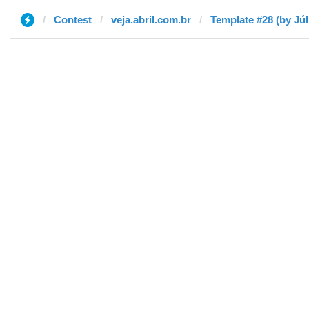
Contest
veja.abril.com.br
Template #28 (by Júl