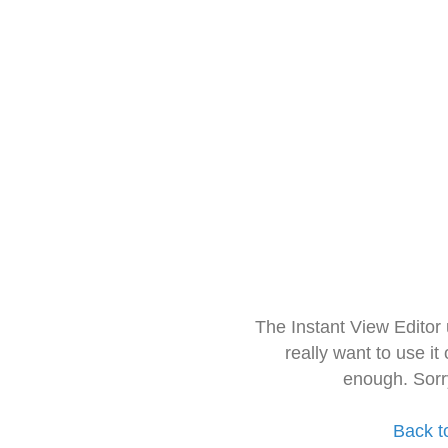
The Instant View Editor
really want to use it
enough. Sorr
Back t