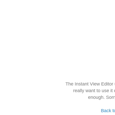
The Instant View Editor
really want to use it
enough. Sorr
Back t