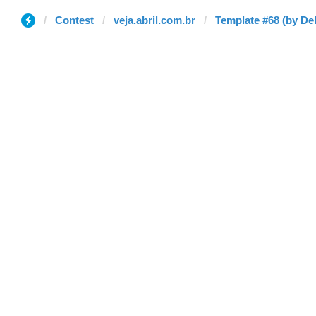
Contest
veja.abril.com.br
Template #68 (by De