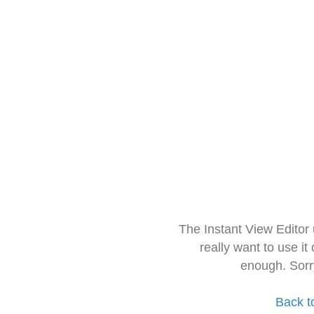
The Instant View Editor
really want to use it
enough. Sorr
Back t