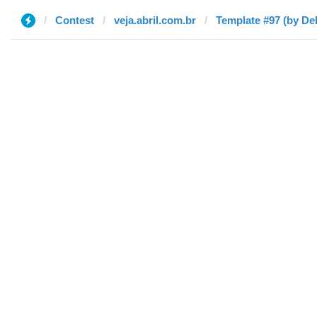
Contest
veja.abril.com.br
Template #97 (by De