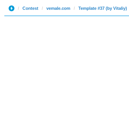
Contest
vemale.com
Template #37 (by Vitaliy)