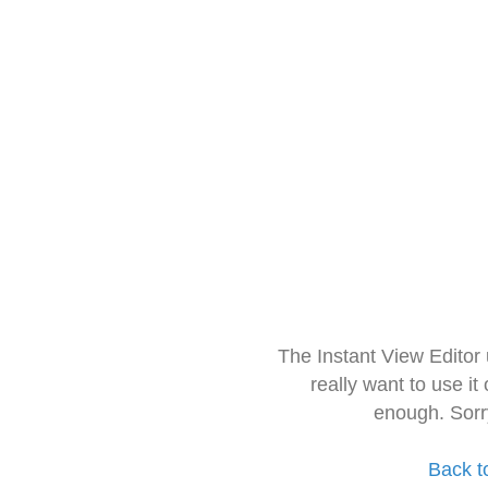
The Instant View Editor
really want to use it
enough. Sorr
Back t