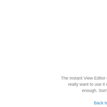
The Instant View Editor
really want to use it
enough. Sorr
Back t