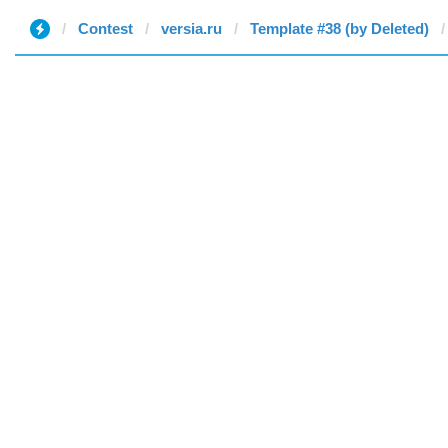
Contest
versia.ru
Template #38 (by Deleted)