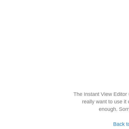
The Instant View Editor
really want to use it
enough. Sorr
Back t