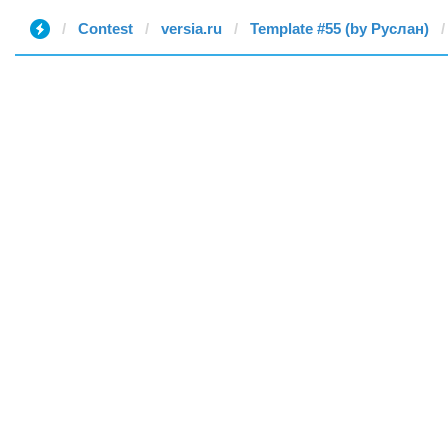
Contest
versia.ru
Template #55 (by Руслан)