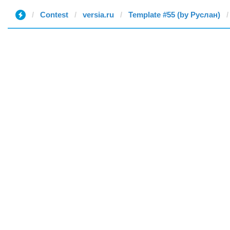
Contest
versia.ru
Template #55 (by Руслан)