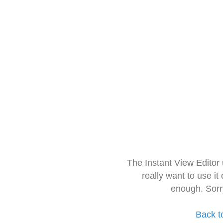
The Instant View Editor
really want to use it
enough. Sorr
Back t