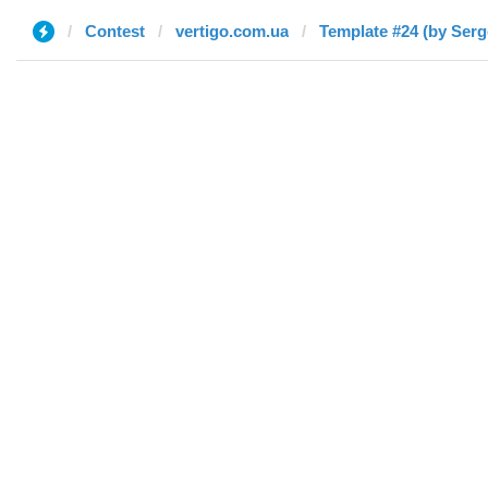
Contest
vertigo.com.ua
Template #24 (by Serg