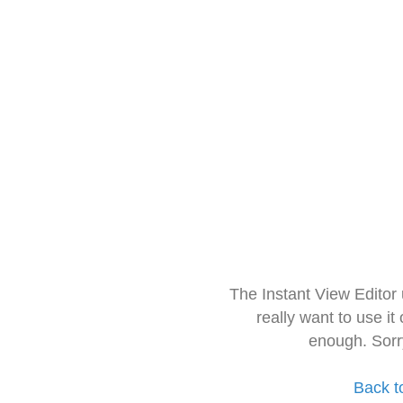
The Instant View Editor
really want to use it
enough. Sorr
Back t