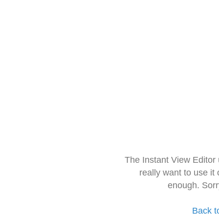
The Instant View Editor
really want to use it
enough. Sorr
Back t