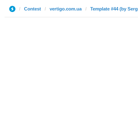
Contest
vertigo.com.ua
Template #44 (by Serg