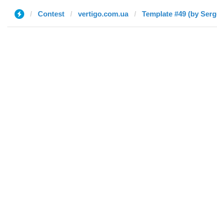
Contest
vertigo.com.ua
Template #49 (by Serg