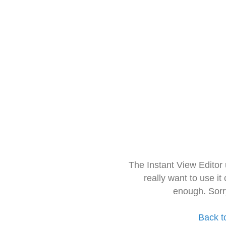
The Instant View Editor
really want to use it
enough. Sorr
Back t