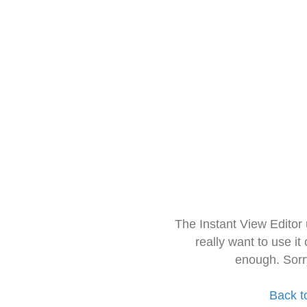
The Instant View Editor
really want to use it
enough. Sorr
Back t