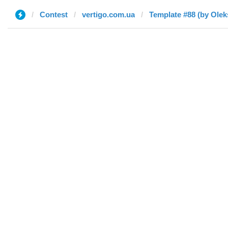
Contest
vertigo.com.ua
Template #88 (by Oleks