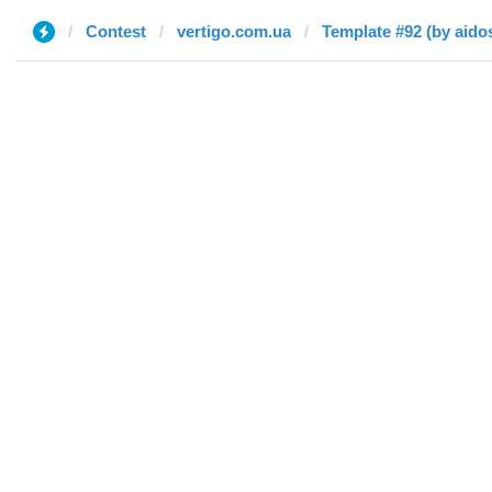
Contest
vertigo.com.ua
Template #92 (by aido