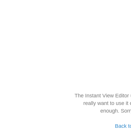
The Instant View Editor
really want to use it
enough. Sorr
Back t