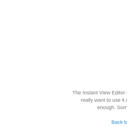
The Instant View Editor
really want to use it
enough. Sorr
Back t