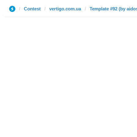
Contest
vertigo.com.ua
Template #92 (by aido