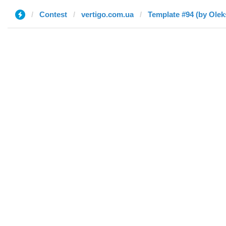
Contest
vertigo.com.ua
Template #94 (by Oleks