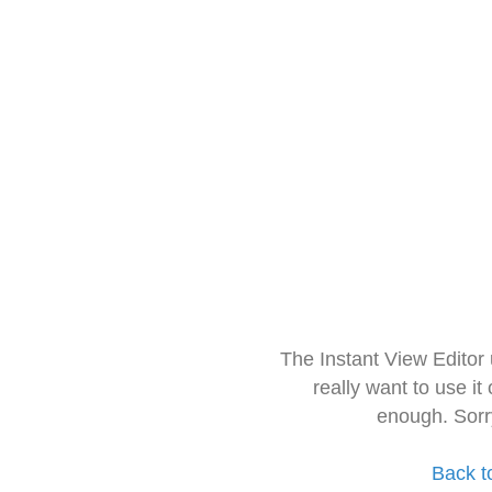
The Instant View Editor
really want to use it
enough. Sorr
Back t