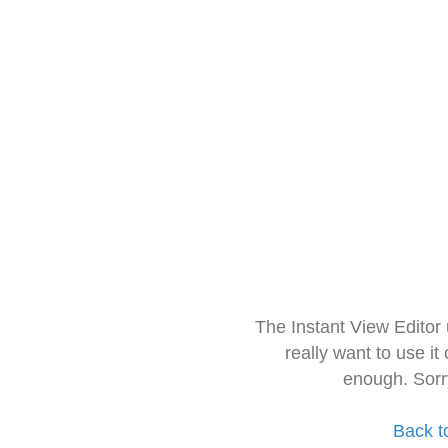
The Instant View Editor
really want to use it
enough. Sorr
Back t