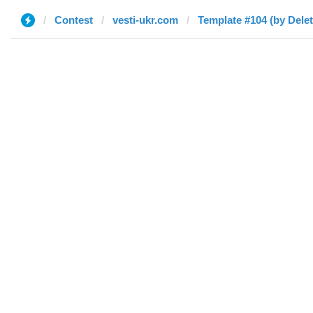
Contest
vesti-ukr.com
Template #104 (by Dele