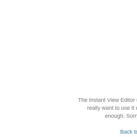
The Instant View Editor
really want to use it
enough. Sorr
Back t