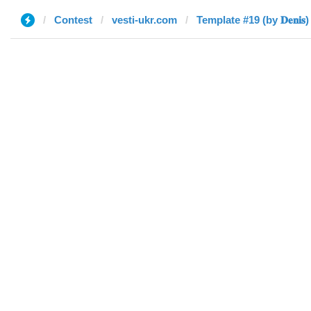
Contest
vesti-ukr.com
Template #19 (by 𝐃𝐞𝐧𝐢𝐬)