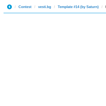
Contest
vesti.bg
Template #14 (by Saturn)