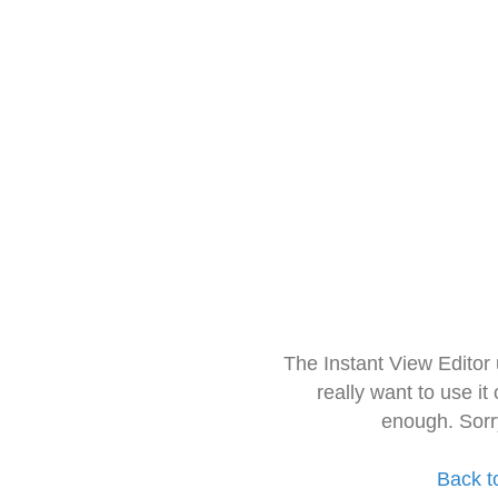
The Instant View Editor
really want to use it
enough. Sorr
Back t