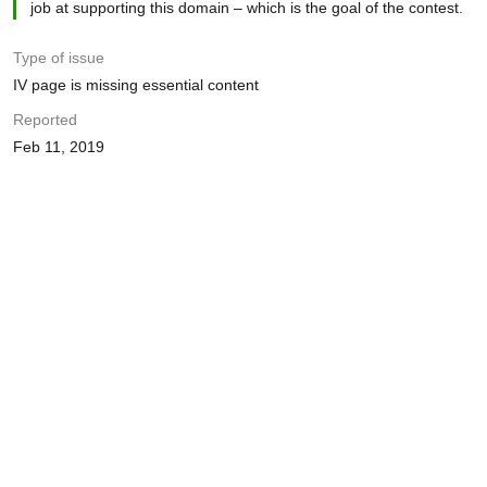
job at supporting this domain – which is the goal of the contest.
Type of issue
IV page is missing essential content
Reported
Feb 11, 2019