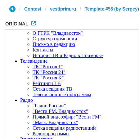
Contest
vestiprim.ru
Template #58 (by Sergey)
ORIGINAL