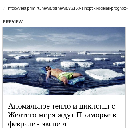
PREVIEW