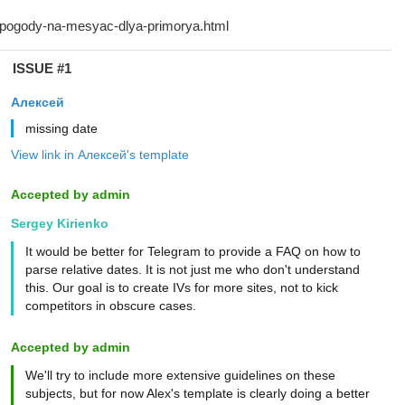
ISSUE #1
Алексей
missing date
View link in Алексей's template
Accepted by admin
Sergey Kirienko
It would be better for Telegram to provide a FAQ on how to
parse relative dates. It is not just me who don't understand
this. Our goal is to create IVs for more sites, not to kick
competitors in obscure cases.
Accepted by admin
We'll try to include more extensive guidelines on these
subjects, but for now Alex's template is clearly doing a better