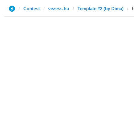
Contest
vezess.hu
Template #2 (by Dima)