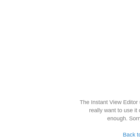
The Instant View Editor
really want to use it
enough. Sorr
Back t