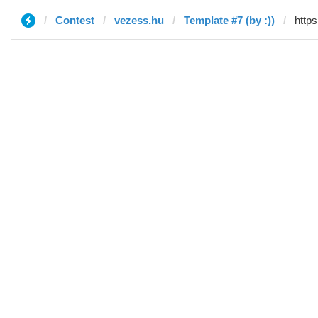
Contest
vezess.hu
Template #7 (by :))