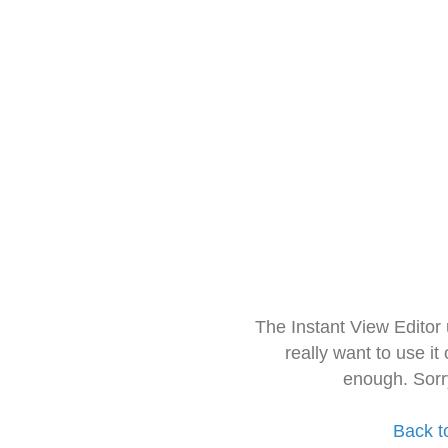
The Instant View Editor
really want to use it
enough. Sorr
Back t