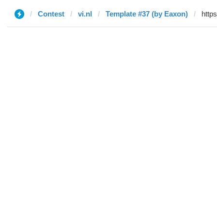
Contest
vi.nl
Template #37 (by Eaxon)