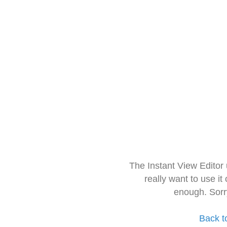
The Instant View Editor
really want to use it
enough. Sorr
Back t