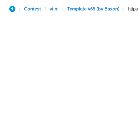
Contest
vi.nl
Template #65 (by Eaxon)