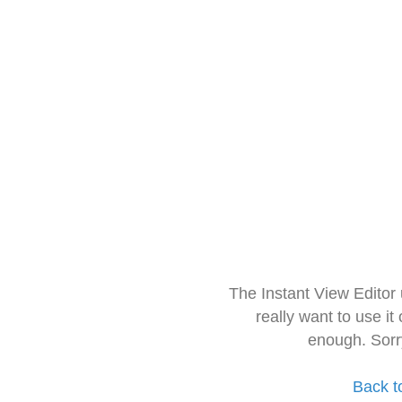
The Instant View Editor
really want to use it
enough. Sorr
Back t