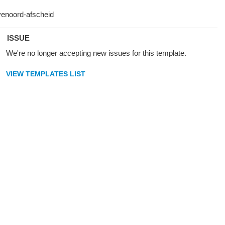
ISSUE
We're no longer accepting new issues for this template.
VIEW TEMPLATES LIST