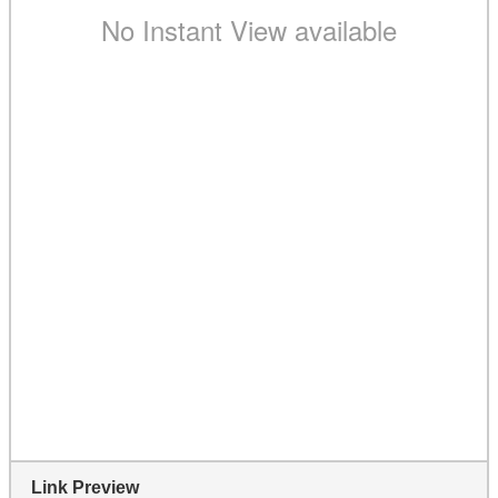
Link Preview