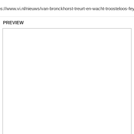
PREVIEW