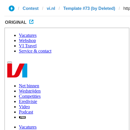
Contest
vi.nl
Template #73 (by Deleted)
ORIGINAL