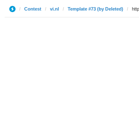
Contest
vi.nl
Template #73 (by Deleted)