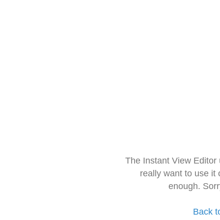
The Instant View Editor
really want to use it
enough. Sorr
Back t