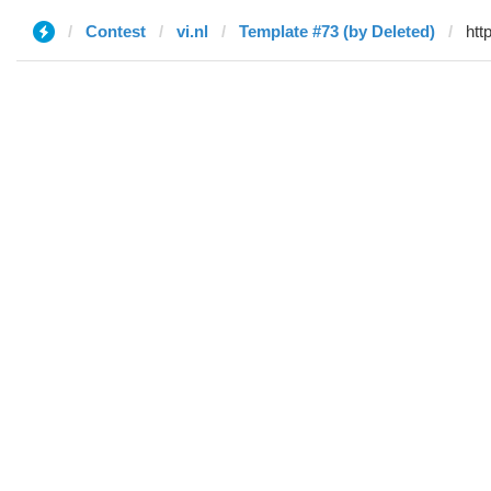
Contest
vi.nl
Template #73 (by Deleted)