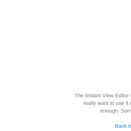
The Instant View Editor
really want to use it
enough. Sorr
Back t