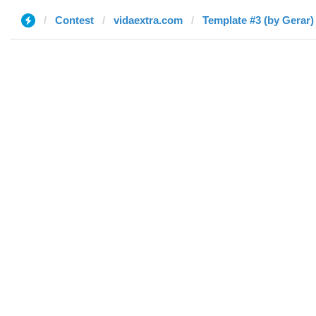
Contest
vidaextra.com
Template #3 (by Gerar)