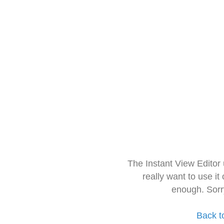
The Instant View Editor
really want to use it
enough. Sorr
Back t