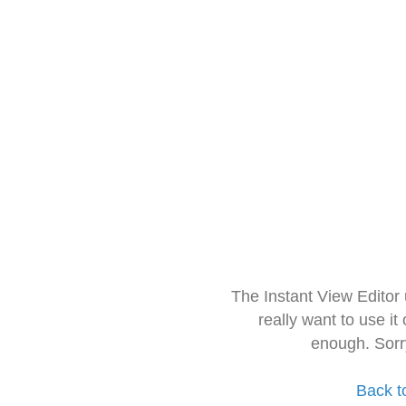
The Instant View Editor
really want to use it
enough. Sorr
Back t