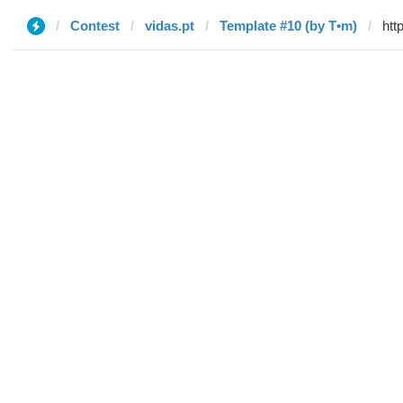
Contest
vidas.pt
Template #10 (by T•m)