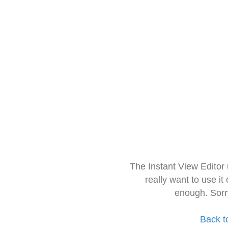
The Instant View Editor
really want to use it
enough. Sorr
Back t