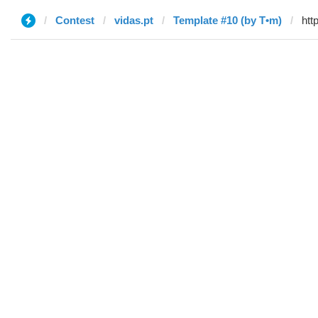
Contest
vidas.pt
Template #10 (by T•m)