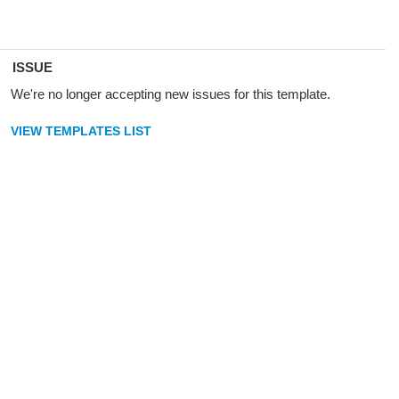
ISSUE
We're no longer accepting new issues for this template.
VIEW TEMPLATES LIST