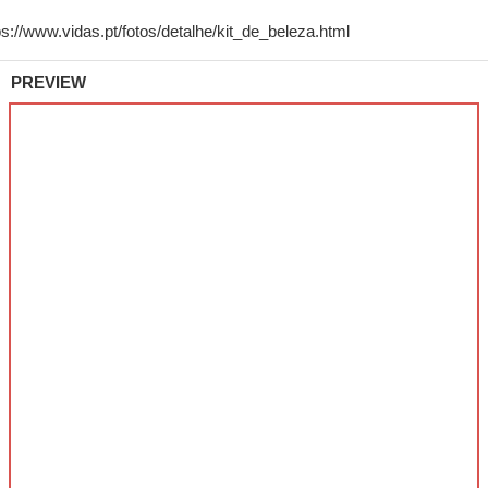
PREVIEW