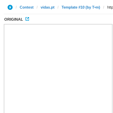
Contest
vidas.pt
Template #10 (by T•m)
ORIGINAL