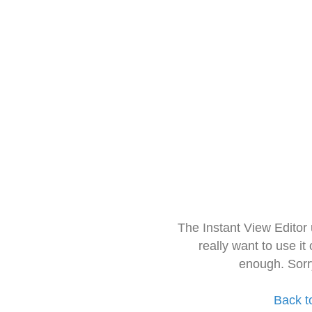
The Instant View Editor
really want to use it
enough. Sorr
Back t