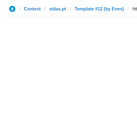
Contest
vidas.pt
Template #12 (by Enes)