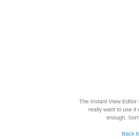
The Instant View Editor
really want to use it
enough. Sorr
Back t