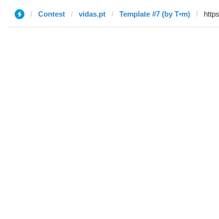
Contest
vidas.pt
Template #7 (by T•m)