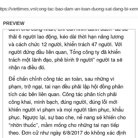
PREVIEW