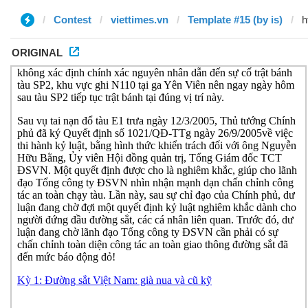
Contest
viettimes.vn
Template #15 (by is)
ORIGINAL