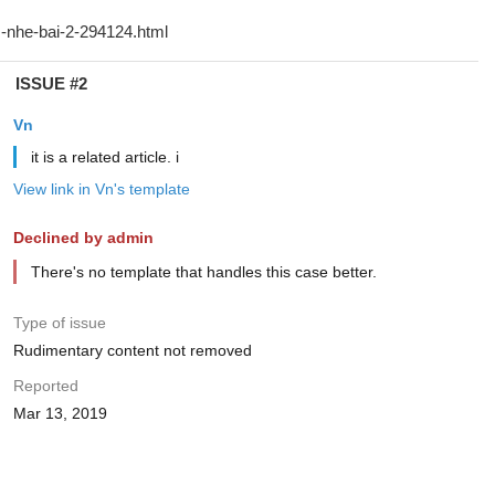
ISSUE #2
Vn
it is a related article. i
View link in Vn's template
Declined by admin
There's no template that handles this case better.
Type of issue
Rudimentary content not removed
Reported
Mar 13, 2019