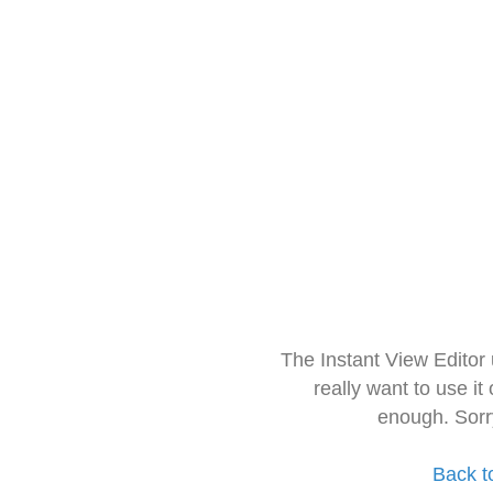
The Instant View Editor
really want to use it
enough. Sorr
Back t