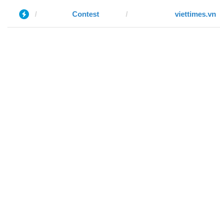
Contest
viettimes.vn