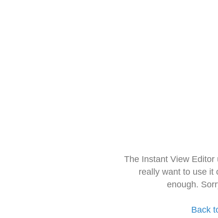
The Instant View Editor
really want to use it
enough. Sorr
Back t