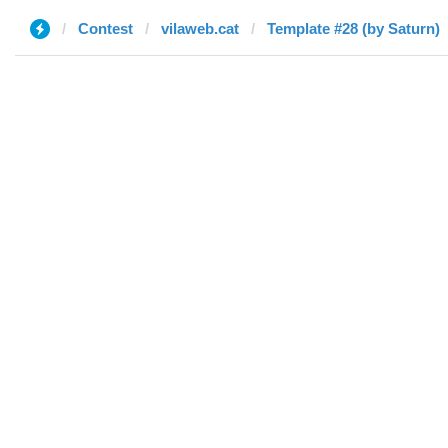
Contest
vilaweb.cat
Template #28 (by Saturn)