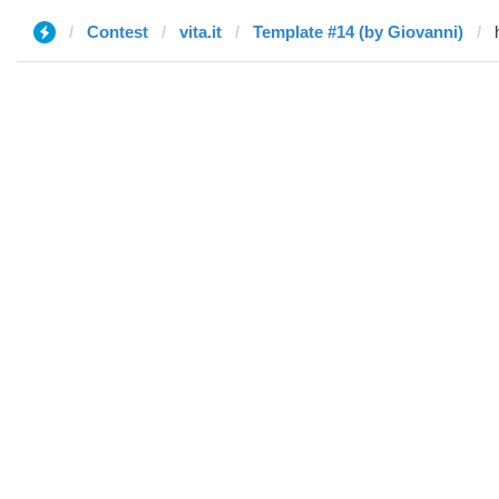
Contest
vita.it
Template #14 (by Giovanni)