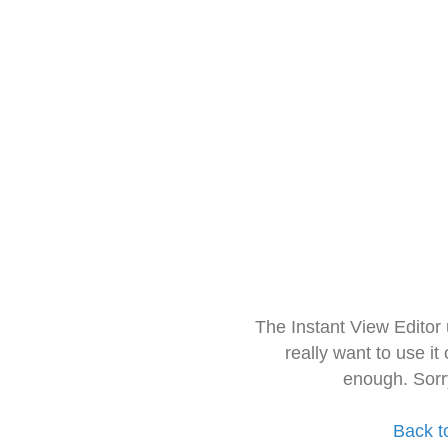
The Instant View Editor
really want to use it
enough. Sorr
Back t