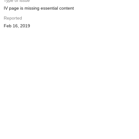
Type of issue
IV page is missing essential content
Reported
Feb 16, 2019