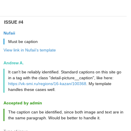
ISSUE #4
Nufaii
Must be caption
View link in Nufaii's template
Andrew A.
It can't be reliably identified. Standard captions on this site go
in a tag with the class "detail-picture__caption", like here:
https://vk-smi.ru/regions/16-kazan/100368
. My template
handles these cases well.
Accepted by admin
The caption can be identified, since both image and text are in
the same paragraph. Would be better to handle it.