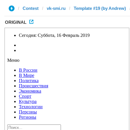
Contest
vk-smi.ru
Template #19 (by Andrew)
ORIGINAL