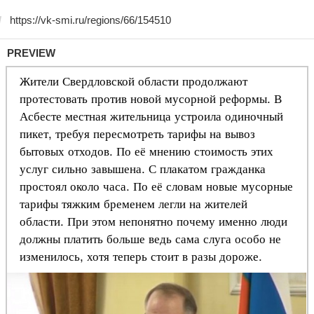
PREVIEW