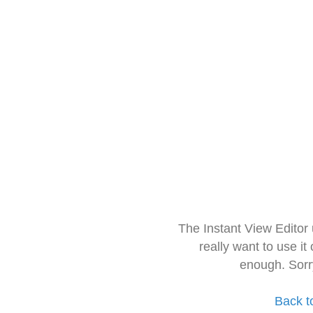
The Instant View Editor
really want to use it
enough. Sorr
Back t