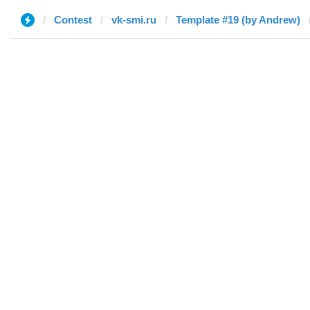
Contest
vk-smi.ru
Template #19 (by Andrew)