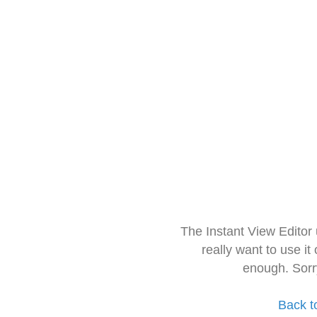
The Instant View Editor
really want to use it
enough. Sorr
Back t