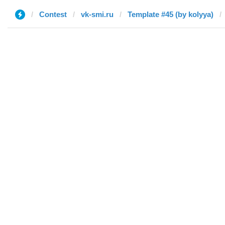
Contest
vk-smi.ru
Template #45 (by kolyya)