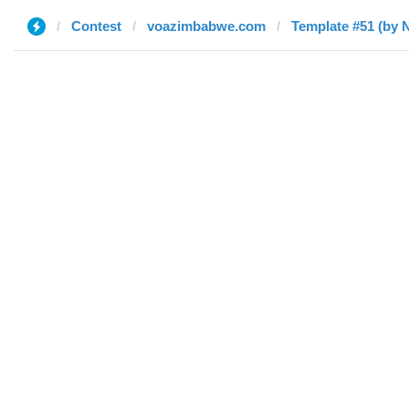
Contest
voazimbabwe.com
Template #51 (by N