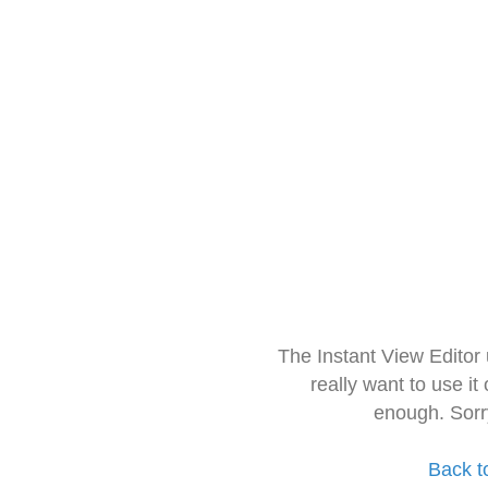
The Instant View Editor
really want to use it
enough. Sorr
Back t