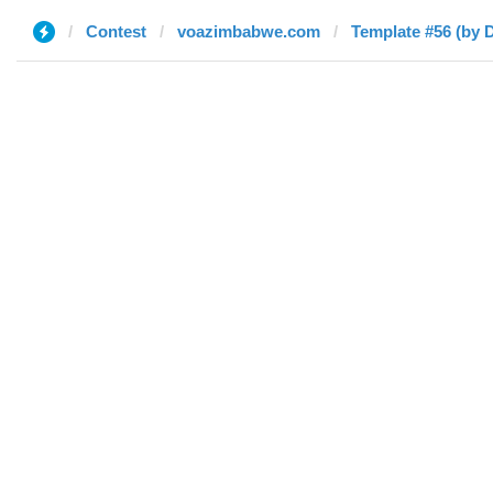
Contest
voazimbabwe.com
Template #56 (by D