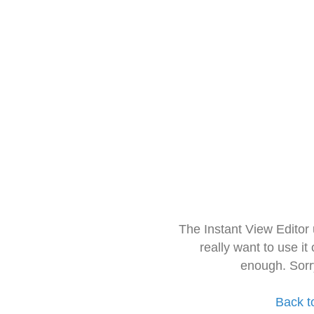
The Instant View Editor
really want to use it
enough. Sorr
Back t