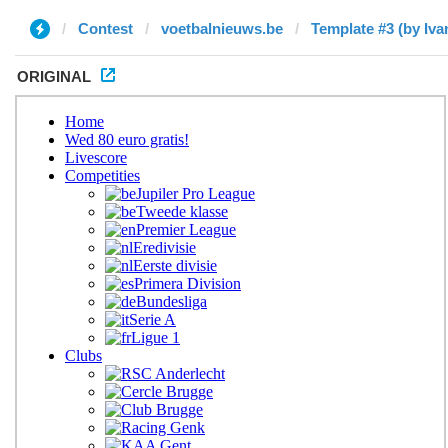
Contest
voetbalnieuws.be
Template #3 (by Iva
ORIGINAL