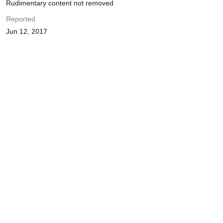
Rudimentary content not removed
Reported
Jun 12, 2017