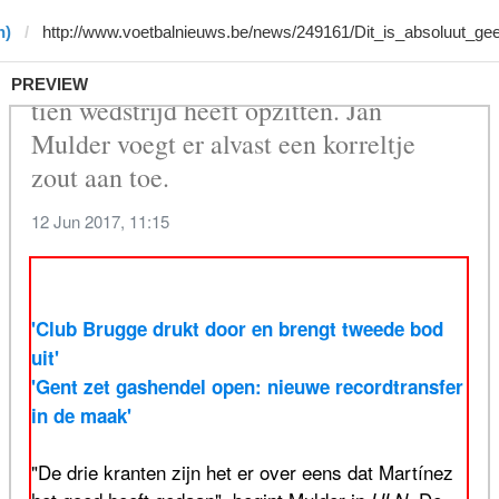
n)
PREVIEW