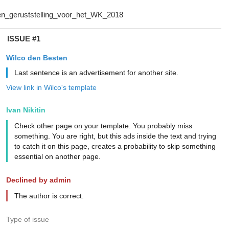
ISSUE #1
Wilco den Besten
Last sentence is an advertisement for another site.
View link in Wilco's template
Ivan Nikitin
Check other page on your template. You probably miss
something. You are right, but this ads inside the text and trying
to catch it on this page, creates a probability to skip something
essential on another page.
Declined by admin
The author is correct.
Type of issue