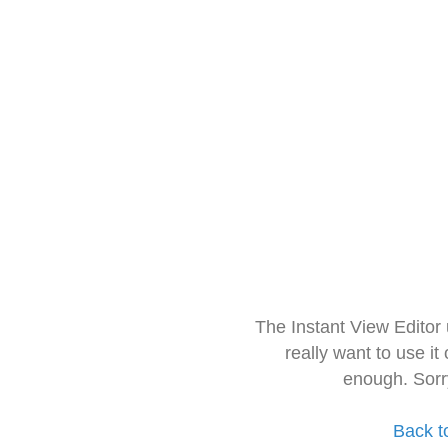
The Instant View Editor
really want to use it
enough. Sorr
Back t