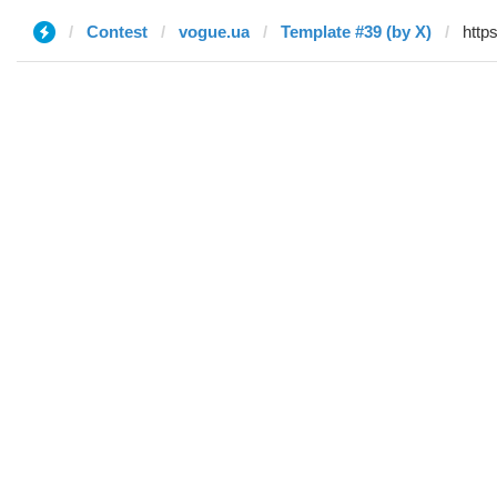
Contest
vogue.ua
Template #39 (by X)