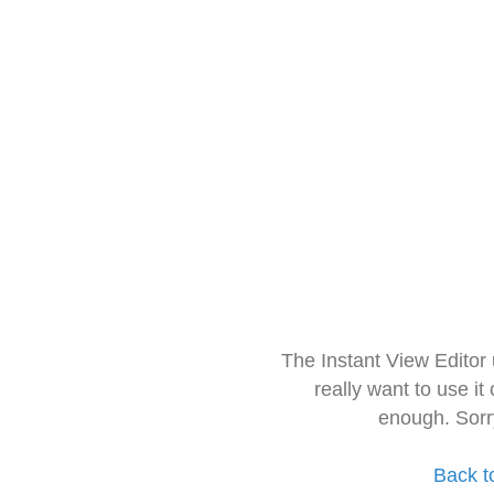
The Instant View Editor
really want to use it
enough. Sorr
Back t