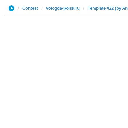
Contest
vologda-poisk.ru
Template #22 (by A