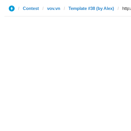
Contest
vov.vn
Template #38 (by Alex)