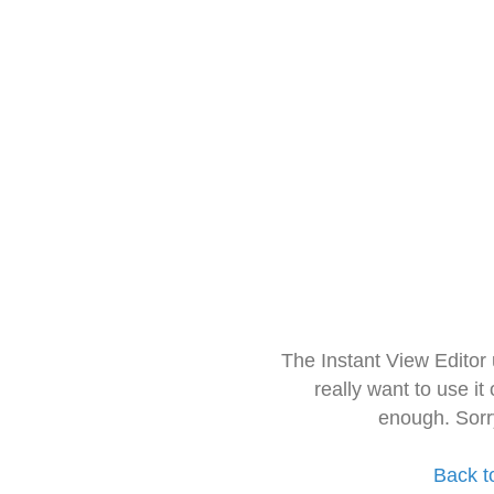
The Instant View Editor
really want to use it
enough. Sorr
Back t