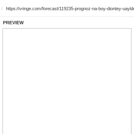
PREVIEW