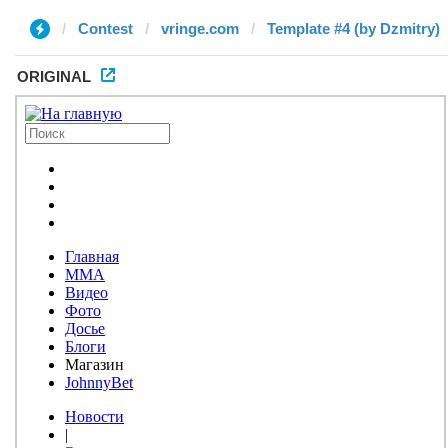
Contest
vringe.com
Template #4 (by Dzmitry)
ORIGINAL