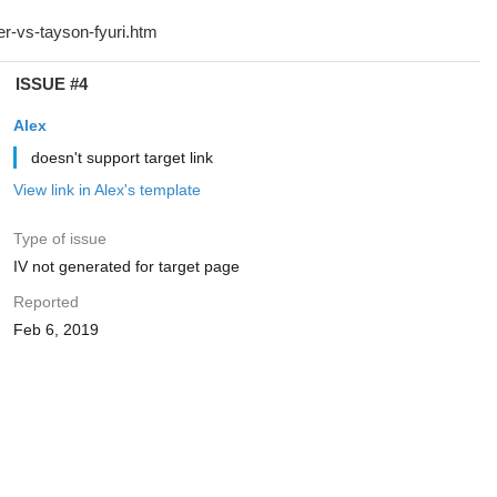
ISSUE #4
Alex
doesn't support target link
View link in Alex's template
Type of issue
IV not generated for target page
Reported
Feb 6, 2019