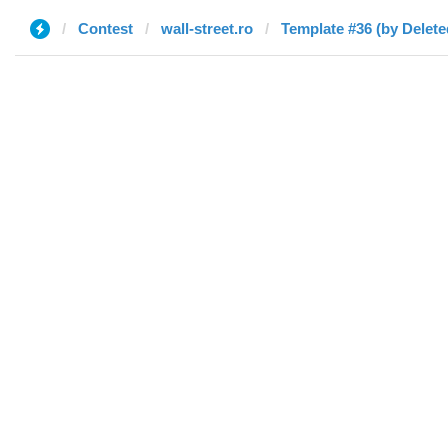
Contest
wall-street.ro
Template #36 (by Delete