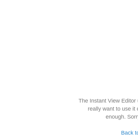
The Instant View Editor
really want to use it
enough. Sorr
Back t