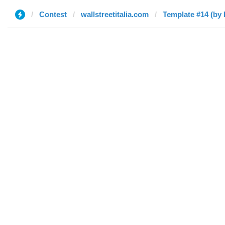
Contest
wallstreetitalia.com
Template #14 (by