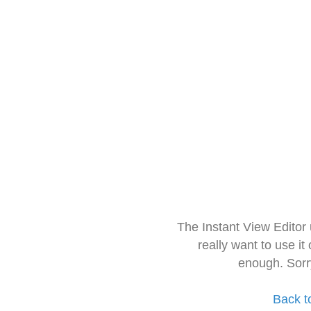
The Instant View Editor
really want to use it
enough. Sorr
Back t